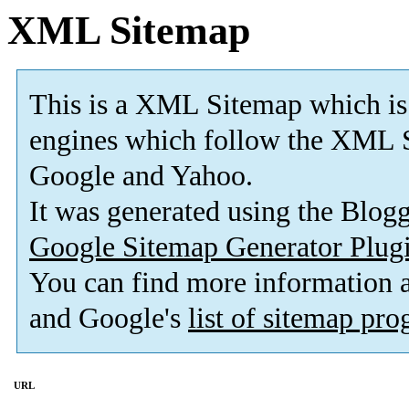
XML Sitemap
This is a XML Sitemap which is
engines which follow the XML S
Google and Yahoo.
It was generated using the Blo
Google Sitemap Generator Plug
You can find more information
and Google's
list of sitemap pr
URL