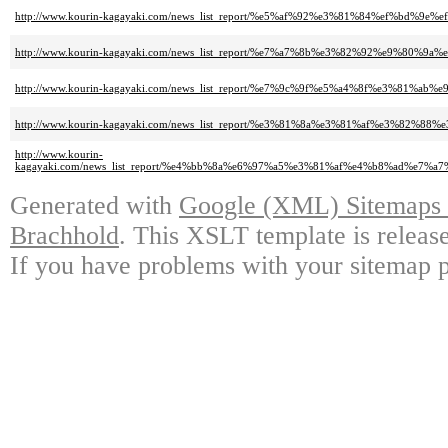
http://www.kourin-kagayaki.com/news_list_report/%e5%af%92%e3%81%84%ef%bd%9
http://www.kourin-kagayaki.com/news_list_report/%e7%a7%8b%e3%82%92%e9%8
http://www.kourin-kagayaki.com/news_list_report/%e7%9c%9f%e5%a4%8f%e3%8
http://www.kourin-kagayaki.com/news_list_report/%e3%81%8a%e3%81%af%e3%
http://www.kourin-
kagayaki.com/news_list_report/%e4%bb%8a%e6%97%a5%e3%81%af%e4%b8%ad%e
Generated with
Google (XML) Sitemaps G
Brachhold
. This XSLT template is releas
If you have problems with your sitemap p